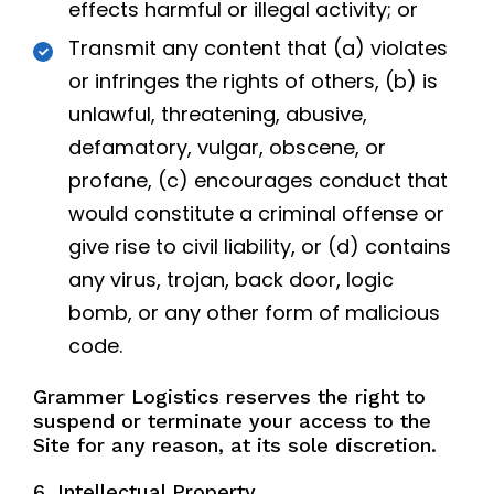
effects harmful or illegal activity; or
Transmit any content that (a) violates
or infringes the rights of others, (b) is
unlawful, threatening, abusive,
defamatory, vulgar, obscene, or
profane, (c) encourages conduct that
would constitute a criminal offense or
give rise to civil liability, or (d) contains
any virus, trojan, back door, logic
bomb, or any other form of malicious
code.
Grammer Logistics reserves the right to
suspend or terminate your access to the
Site for any reason, at its sole discretion.
6. Intellectual Property