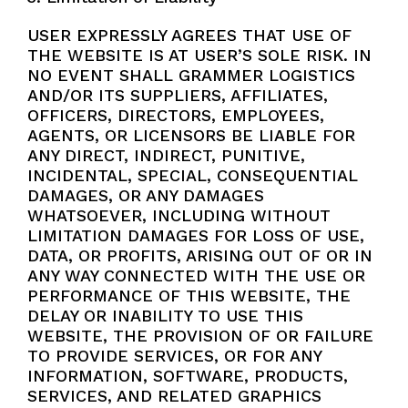
USER EXPRESSLY AGREES THAT USE OF
THE WEBSITE IS AT USER’S SOLE RISK. IN
NO EVENT SHALL GRAMMER LOGISTICS
AND/OR ITS SUPPLIERS, AFFILIATES,
OFFICERS, DIRECTORS, EMPLOYEES,
AGENTS, OR LICENSORS BE LIABLE FOR
ANY DIRECT, INDIRECT, PUNITIVE,
INCIDENTAL, SPECIAL, CONSEQUENTIAL
DAMAGES, OR ANY DAMAGES
WHATSOEVER, INCLUDING WITHOUT
LIMITATION DAMAGES FOR LOSS OF USE,
DATA, OR PROFITS, ARISING OUT OF OR IN
ANY WAY CONNECTED WITH THE USE OR
PERFORMANCE OF THIS WEBSITE, THE
DELAY OR INABILITY TO USE THIS
WEBSITE, THE PROVISION OF OR FAILURE
TO PROVIDE SERVICES, OR FOR ANY
INFORMATION, SOFTWARE, PRODUCTS,
SERVICES, AND RELATED GRAPHICS