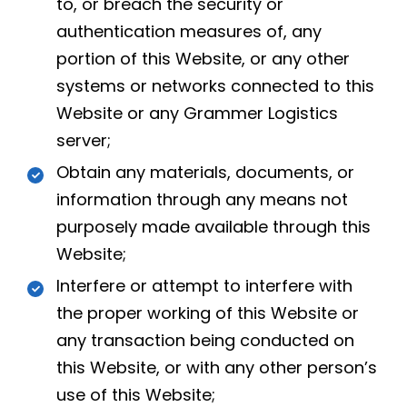
to, or breach the security or
authentication measures of, any
portion of this Website, or any other
systems or networks connected to this
Website or any Grammer Logistics
server;
Obtain any materials, documents, or
information through any means not
purposely made available through this
Website;
Interfere or attempt to interfere with
the proper working of this Website or
any transaction being conducted on
this Website, or with any other person’s
use of this Website;