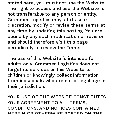
stated here, you must not use the Website.
The right to access and use the Website is
Name
*
not transferable to any person or entity.
Grammer Logistics may, at its sole
discretion, modify or revise these Terms at
any time by updating this posting. You are
N
Company
*
bound by any such modification or revision
a
and should therefore visit this page
m
periodically to review the Terms.
e
I
Phone
*
The use of this Website is intended for
n
adults only. Grammer Logistics does not
t
e
target its services or this Website to
r
children or knowingly collect information
e
Email
*
from individuals who are not of legal age in
s
their jurisdiction.
t
e
YOUR USE OF THE WEBSITE CONSTITUTES
d
YOUR AGREEMENT TO ALL TERMS,
P
Interested Services
h
CONDITIONS, AND NOTICES CONTAINED
General Chem
o
HEREIN OR OTHERWISE POSTED ON THE