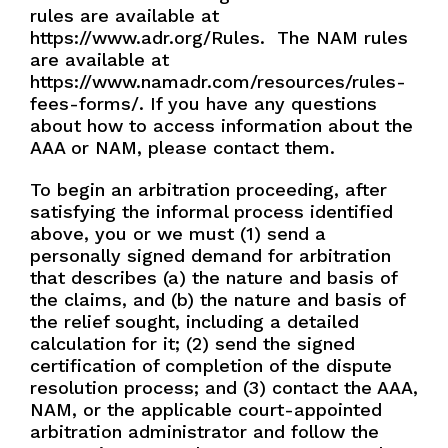
rules are available at
https://www.adr.org/Rules.
The NAM rules
are available at
https://www.namadr.com/resources/rules-
fees-forms/. If you have any questions
about how to access information about the
AAA or NAM, please contact them.
To begin an arbitration proceeding, after
satisfying the informal process identified
above, you or we must (1) send a
personally signed demand for arbitration
that describes (a) the nature and basis of
the claims, and (b) the nature and basis of
the relief sought, including a detailed
calculation for it; (2) send the signed
certification of completion of the dispute
resolution process; and (3) contact the AAA,
NAM, or the applicable court-appointed
arbitration administrator and follow the