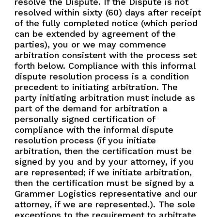
resolve the Dispute. If the Dispute is not
resolved within sixty (60) days after receipt
of the fully completed notice (which period
can be extended by agreement of the
parties), you or we may commence
arbitration consistent with the process set
forth below. Compliance with this informal
dispute resolution process is a condition
precedent to initiating arbitration. The
party initiating arbitration must include as
part of the demand for arbitration a
personally signed certification of
compliance with the informal dispute
resolution process (if you initiate
arbitration, then the certification must be
signed by you and by your attorney, if you
are represented; if we initiate arbitration,
then the certification must be signed by a
Grammer Logistics representative and our
attorney, if we are represented.). The sole
exceptions to the requirement to arbitrate