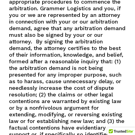
appropriate procedures to commence the
arbitration. Grammer Logistics and you, if
you or we are represented by an attorney
in connection with your or our arbitration
demand, agree that any arbitration demand
must also be signed by your or our
attorney.
By signing the arbitration
demand, the attorney certifies to the best
of their information, knowledge, and belief,
formed after a reasonable inquiry that: (1)
the arbitration demand is not being
presented for any improper purpose, such
as to harass, cause unnecessary delay, or
needlessly increase the cost of dispute
resolution; (2) the claims or other legal
contentions are warranted by existing law
or by a nonfrivolous argument for
extending, modifying, or reversing existing
law or for establishing new law; and (3) the
factual contentions have evidentiary
support or, if specifically so identified, will