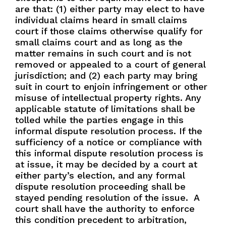
are that: (1) either party may elect to have
individual claims heard in small claims
court if those claims otherwise qualify for
small claims court and as long as the
matter remains in such court and is not
removed or appealed to a court of general
jurisdiction; and (2) each party may bring
suit in court to enjoin infringement or other
misuse of intellectual property rights. Any
applicable statute of limitations shall be
tolled while the parties engage in this
informal dispute resolution process. If the
sufficiency of a notice or compliance with
this informal dispute resolution process is
at issue, it may be decided by a court at
either party’s election, and any formal
dispute resolution proceeding shall be
stayed pending resolution of the issue. A
court shall have the authority to enforce
this condition precedent to arbitration,