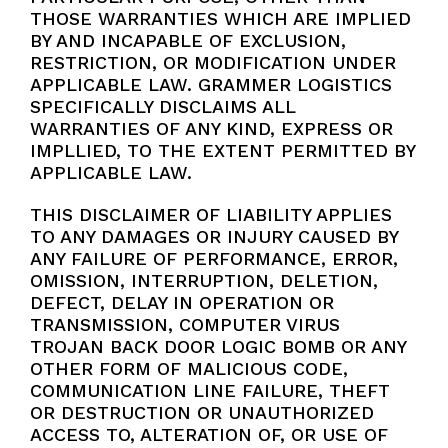
THOSE WARRANTIES WHICH ARE IMPLIED
BY AND INCAPABLE OF EXCLUSION,
RESTRICTION, OR MODIFICATION UNDER
APPLICABLE LAW. GRAMMER LOGISTICS
SPECIFICALLY DISCLAIMS ALL
WARRANTIES OF ANY KIND, EXPRESS OR
IMPLLIED, TO THE EXTENT PERMITTED BY
APPLICABLE LAW.
THIS DISCLAIMER OF LIABILITY APPLIES
TO ANY DAMAGES OR INJURY CAUSED BY
ANY FAILURE OF PERFORMANCE, ERROR,
OMISSION, INTERRUPTION, DELETION,
DEFECT, DELAY IN OPERATION OR
TRANSMISSION, COMPUTER VIRUS
TROJAN BACK DOOR LOGIC BOMB OR ANY
OTHER FORM OF MALICIOUS CODE,
COMMUNICATION LINE FAILURE, THEFT
OR DESTRUCTION OR UNAUTHORIZED
ACCESS TO, ALTERATION OF, OR USE OF