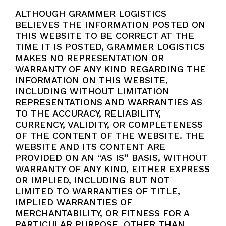
ALTHOUGH GRAMMER LOGISTICS
BELIEVES THE INFORMATION POSTED ON
THIS WEBSITE TO BE CORRECT AT THE
TIME IT IS POSTED, GRAMMER LOGISTICS
MAKES NO REPRESENTATION OR
WARRANTY OF ANY KIND REGARDING THE
INFORMATION ON THIS WEBSITE,
INCLUDING WITHOUT LIMITATION
REPRESENTATIONS AND WARRANTIES AS
TO THE ACCURACY, RELIABILITY,
CURRENCY, VALIDITY, OR COMPLETENESS
OF THE CONTENT OF THE WEBSITE. THE
WEBSITE AND ITS CONTENT ARE
PROVIDED ON AN “AS IS” BASIS, WITHOUT
WARRANTY OF ANY KIND, EITHER EXPRESS
OR IMPLIED, INCLUDING BUT NOT
LIMITED TO WARRANTIES OF TITLE,
IMPLIED WARRANTIES OF
MERCHANTABILITY, OR FITNESS FOR A
PARTICULAR PURPOSE, OTHER THAN