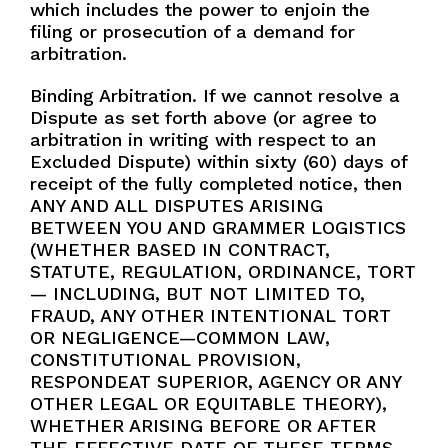
which includes the power to enjoin the
filing or prosecution of a demand for
arbitration.
Binding Arbitration. If we cannot resolve a
Dispute as set forth above (or agree to
arbitration in writing with respect to an
Excluded Dispute) within sixty (60) days of
receipt of the fully completed notice, then
ANY AND ALL DISPUTES ARISING
BETWEEN YOU AND GRAMMER LOGISTICS
(WHETHER BASED IN CONTRACT,
STATUTE, REGULATION, ORDINANCE, TORT
— INCLUDING, BUT NOT LIMITED TO,
FRAUD, ANY OTHER INTENTIONAL TORT
OR NEGLIGENCE—COMMON LAW,
CONSTITUTIONAL PROVISION,
RESPONDEAT SUPERIOR, AGENCY OR ANY
OTHER LEGAL OR EQUITABLE THEORY),
WHETHER ARISING BEFORE OR AFTER
THE EFFECTIVE DATE OF THESE TERMS,