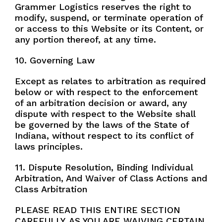
Grammer Logistics reserves the right to
modify, suspend, or terminate operation of
or access to this Website or its Content, or
any portion thereof, at any time.
10. Governing Law
Except as relates to arbitration as required
below or with respect to the enforcement
of an arbitration decision or award, any
dispute with respect to the Website shall
be governed by the laws of the State of
Indiana, without respect to its conflict of
laws principles.
11. Dispute Resolution, Binding Individual
Arbitration, And Waiver of Class Actions and
Class Arbitration
PLEASE READ THIS ENTIRE SECTION
CAREFULLY, AS YOU ARE WAIVING CERTAIN