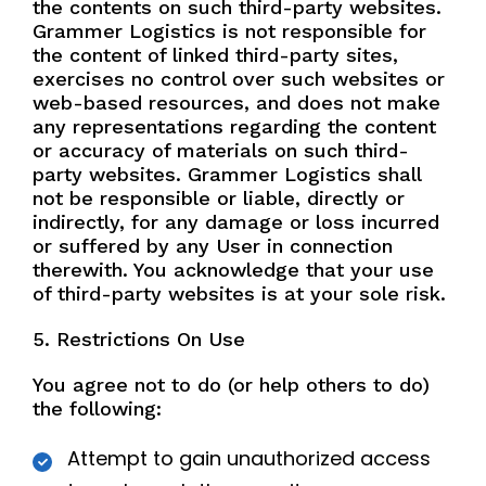
the contents on such third-party websites.
Grammer Logistics is not responsible for
the content of linked third-party sites,
exercises no control over such websites or
web-based resources, and does not make
any representations regarding the content
or accuracy of materials on such third-
party websites. Grammer Logistics shall
not be responsible or liable, directly or
indirectly, for any damage or loss incurred
or suffered by any User in connection
therewith. You acknowledge that your use
of third-party websites is at your sole risk.
5. Restrictions On Use
You agree not to do (or help others to do)
the following:
Attempt to gain unauthorized access