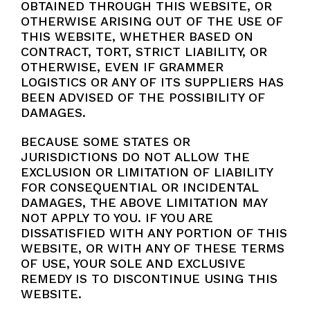
OBTAINED THROUGH THIS WEBSITE, OR
OTHERWISE ARISING OUT OF THE USE OF
THIS WEBSITE, WHETHER BASED ON
CONTRACT, TORT, STRICT LIABILITY, OR
OTHERWISE, EVEN IF GRAMMER
LOGISTICS OR ANY OF ITS SUPPLIERS HAS
BEEN ADVISED OF THE POSSIBILITY OF
DAMAGES.
BECAUSE SOME STATES OR
JURISDICTIONS DO NOT ALLOW THE
EXCLUSION OR LIMITATION OF LIABILITY
FOR CONSEQUENTIAL OR INCIDENTAL
DAMAGES, THE ABOVE LIMITATION MAY
NOT APPLY TO YOU. IF YOU ARE
DISSATISFIED WITH ANY PORTION OF THIS
WEBSITE, OR WITH ANY OF THESE TERMS
OF USE, YOUR SOLE AND EXCLUSIVE
REMEDY IS TO DISCONTINUE USING THIS
WEBSITE.