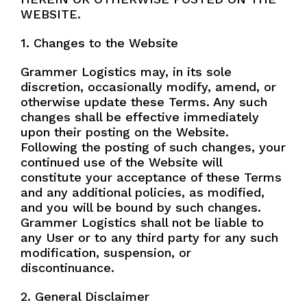
n
Specialty Chem
WEBSITE.
e
Natural Gas Liquid
1. Changes to the Website
Ammonia
Grammer Logistics may, in its sole
Transload
discretion, occasionally modify, amend, or
otherwise update these Terms. Any such
Managed Transportation
changes shall be effective immediately
Message
upon their posting on the Website.
Following the posting of such changes, your
continued use of the Website will
constitute your acceptance of these Terms
and any additional policies, as modified,
and you will be bound by such changes.
Grammer Logistics shall not be liable to
any User or to any third party for any such
modification, suspension, or
Submit
discontinuance.
2. General Disclaimer