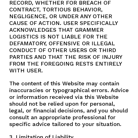
RECORD, WHETHER FOR BREACH OF
CONTRACT, TORTIOUS BEHAVIOR,
NEGLIGENCE, OR UNDER ANY OTHER
CAUSE OF ACTION. USER SPECIFICALLY
ACKNOWLEDGES THAT GRAMMER
LOGISTICS IS NOT LIABLE FOR THE
DEFAMATORY, OFFENSIVE OR ILLEGAL
CONDUCT OF OTHER USERS OR THIRD
PARTIES AND THAT THE RISK OF INJURY
FROM THE FOREGOING RESTS ENTIRELY
WITH USER.
The content of this Website may contain
inaccuracies or typographical errors. Advice
or information received via this Website
should not be relied upon for personal,
legal, or financial decisions, and you should
consult an appropriate professional for
specific advice tailored to your situation.
3. Limitation of Liability