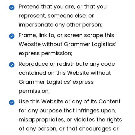
Pretend that you are, or that you
represent, someone else, or
impersonate any other person;
Frame, link to, or screen scrape this
Website without Grammer Logistics’
express permission;
Reproduce or redistribute any code
contained on this Website without
Grammer Logistics’ express
permission;
Use this Website or any of its Content
for any purpose that infringes upon,
misappropriates, or violates the rights
of any person, or that encourages or