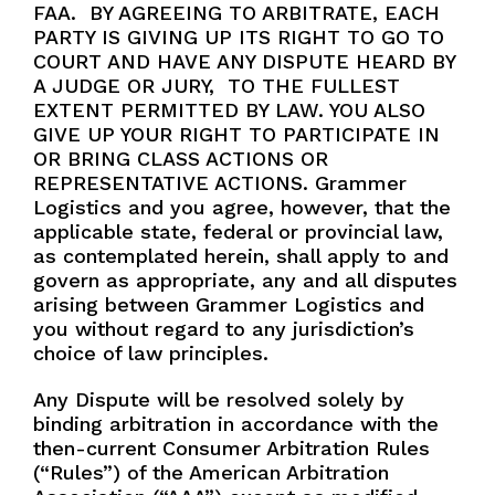
FAA. BY AGREEING TO ARBITRATE, EACH
PARTY IS GIVING UP ITS RIGHT TO GO TO
COURT AND HAVE ANY DISPUTE HEARD BY
A JUDGE OR JURY, TO THE FULLEST
EXTENT PERMITTED BY LAW. YOU ALSO
GIVE UP YOUR RIGHT TO PARTICIPATE IN
OR BRING CLASS ACTIONS OR
REPRESENTATIVE ACTIONS. Grammer
Logistics and you agree, however, that the
applicable state, federal or provincial law,
as contemplated herein, shall apply to and
govern as appropriate, any and all disputes
arising between Grammer Logistics and
you without regard to any jurisdiction’s
choice of law principles.
Any Dispute will be resolved solely by
binding arbitration in accordance with the
then-current Consumer Arbitration Rules
(“Rules”) of the American Arbitration