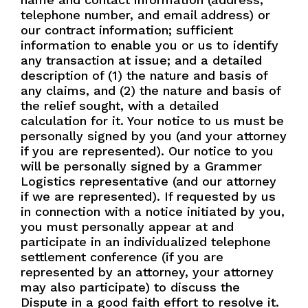
telephone number, and email address) or
our contract information; sufficient
information to enable you or us to identify
any transaction at issue; and a detailed
description of (1) the nature and basis of
any claims, and (2) the nature and basis of
the relief sought, with a detailed
calculation for it. Your notice to us must be
personally signed by you (and your attorney
if you are represented). Our notice to you
will be personally signed by a Grammer
Logistics representative (and our attorney
if we are represented). If requested by us
in connection with a notice initiated by you,
you must personally appear at and
participate in an individualized telephone
settlement conference (if you are
represented by an attorney, your attorney
may also participate) to discuss the
Dispute in a good faith effort to resolve it.