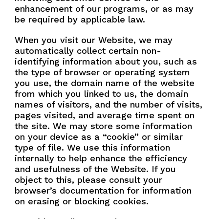
enhancement of our programs, or as may
be required by applicable law.
When you visit our Website, we may
automatically collect certain non-
identifying information about you, such as
the type of browser or operating system
you use, the domain name of the website
from which you linked to us, the domain
names of visitors, and the number of visits,
pages visited, and average time spent on
the site. We may store some information
on your device as a “cookie” or similar
type of file. We use this information
internally to help enhance the efficiency
and usefulness of the Website. If you
object to this, please consult your
browser’s documentation for information
on erasing or blocking cookies.