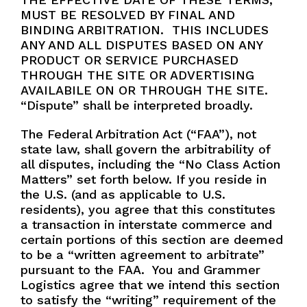
MUST BE RESOLVED BY FINAL AND
BINDING ARBITRATION. THIS INCLUDES
ANY AND ALL DISPUTES BASED ON ANY
PRODUCT OR SERVICE PURCHASED
THROUGH THE SITE OR ADVERTISING
AVAILABILE ON OR THROUGH THE SITE.
“Dispute” shall be interpreted broadly.
The Federal Arbitration Act (“FAA”), not
state law, shall govern the arbitrability of
all disputes, including the “No Class Action
Matters” set forth below. If you reside in
the U.S. (and as applicable to U.S.
residents), you agree that this constitutes
a transaction in interstate commerce and
certain portions of this section are deemed
to be a “written agreement to arbitrate”
pursuant to the FAA. You and Grammer
Logistics agree that we intend this section
to satisfy the “writing” requirement of the