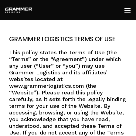
GRAMMER LOGISTICS TERMS OF USE
Together we can take your supply chain
from a cost to a competitive advantage.
This policy states the Terms of Use (the
Our team of logistics experts are
“Terms” or the “Agreement”) under which
standing by, ready to meet your needs.
Fill
any user (“User” or “you”) may use
out the form, Send us an
email
or Give us
.
Grammer Logistics and its affiliates’
a
call
websites located at
www.grammerlogistics.com (the
812-579-5655
“Website”). Please read this policy
carefully, as it sets forth the legally binding
pricing@grammerlogistics.com
terms for your use of the Website. By
accessing, browsing, or using the Website,
you acknowledge that you have read,
understood, and accepted these Terms of
Use. If you do not accept any of the Terms