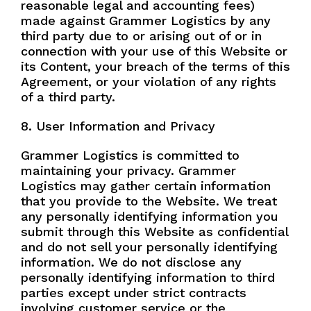
reasonable legal and accounting fees)
made against Grammer Logistics by any
third party due to or arising out of or in
connection with your use of this Website or
its Content, your breach of the terms of this
Agreement, or your violation of any rights
of a third party.
8. User Information and Privacy
Grammer Logistics is committed to
maintaining your privacy. Grammer
Logistics may gather certain information
that you provide to the Website. We treat
any personally identifying information you
submit through this Website as confidential
and do not sell your personally identifying
information. We do not disclose any
personally identifying information to third
parties except under strict contracts
involving customer service or the