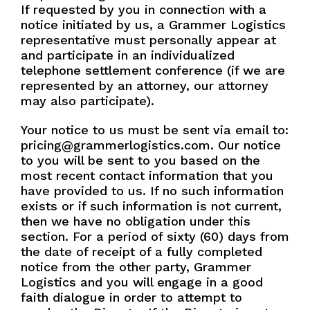
If requested by you in connection with a
notice initiated by us, a Grammer Logistics
representative must personally appear at
and participate in an individualized
telephone settlement conference (if we are
represented by an attorney, our attorney
may also participate).
Your notice to us must be sent via email to:
pricing@grammerlogistics.com. Our notice
to you will be sent to you based on the
most recent contact information that you
have provided to us. If no such information
exists or if such information is not current,
then we have no obligation under this
section. For a period of sixty (60) days from
the date of receipt of a fully completed
notice from the other party, Grammer
Logistics and you will engage in a good
faith dialogue in order to attempt to