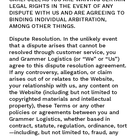
LEGAL RIGHTS IN THE EVENT OF ANY
DISPUTE WITH US AND ARE AGREEING TO
BINDING INDIVIDUAL ARBITRATION,
AMONG OTHER THINGS.
Dispute Resolution. In the unlikely event
that a dispute arises that cannot be
resolved through customer service, you
and Grammer Logistics (or “We” or “Us”)
agree to this dispute resolution agreement.
If any controversy, allegation, or claim
arises out of or relates to the Website,
your relationship with us, any content on
the Website (including but not limited to
copyrighted materials and intellectual
property), these Terms or any other
policies or agreements between you and
Grammer Logistics, whether based in
contract, statute, regulation, ordinance, tort
—including, but not limited to, fraud, any