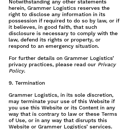
Notwithstanding any other statements
herein, Grammer Logistics reserves the
right to disclose any information in its
possession if required to do so by law, or if
it believes, in good faith, that such
disclosure is necessary to comply with the
law, defend its rights or property, or
respond to an emergency situation.
For further details on Grammer Logistics’
privacy practices, please read our
Privacy
Policy
.
9. Termination
Grammer Logistics, in its sole discretion,
may terminate your use of this Website if
you use this Website or its Content in any
way that is contrary to law or these Terms
of Use, or in any way that disrupts this
Website or Grammer Logistics’ services.