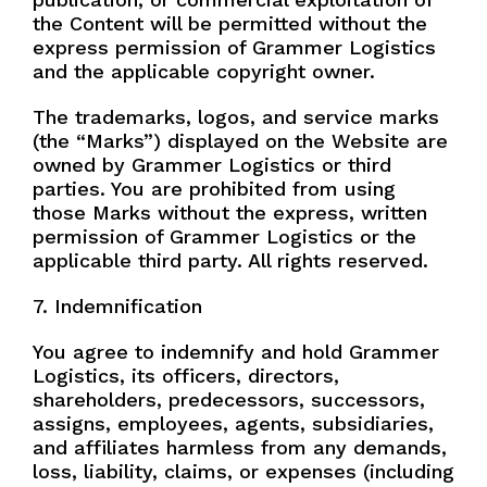
the Content will be permitted without the
express permission of Grammer Logistics
and the applicable copyright owner.
The trademarks, logos, and service marks
(the “Marks”) displayed on the Website are
owned by Grammer Logistics or third
parties. You are prohibited from using
those Marks without the express, written
permission of Grammer Logistics or the
applicable third party. All rights reserved.
7. Indemnification
You agree to indemnify and hold Grammer
Logistics, its officers, directors,
shareholders, predecessors, successors,
assigns, employees, agents, subsidiaries,
and affiliates harmless from any demands,
loss, liability, claims, or expenses (including