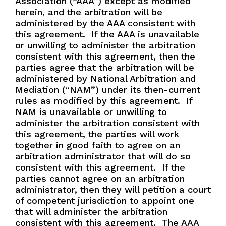
Association (“AAA”) except as modified
herein, and the arbitration will be
administered by the AAA consistent with
this agreement.
If the AAA is unavailable
or unwilling to administer the arbitration
consistent with this agreement, then the
parties agree that the arbitration will be
administered by National Arbitration and
Mediation (“NAM”) under its then-current
rules as modified by this agreement.
If
NAM is unavailable or unwilling to
administer the arbitration consistent with
this agreement, the parties will work
together in good faith to agree on an
arbitration administrator that will do so
consistent with this agreement.
If the
parties cannot agree on an arbitration
administrator, then they will petition a court
of competent jurisdiction to appoint one
that will administer the arbitration
consistent with this agreement.
The AAA