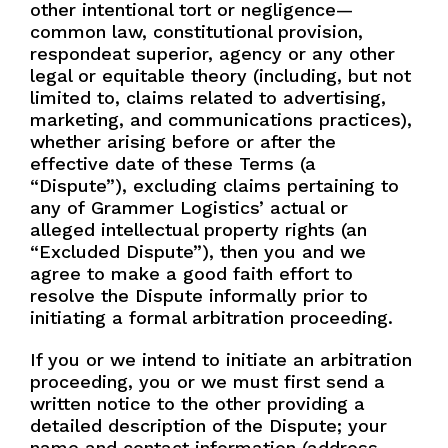
other intentional tort or negligence—
common law, constitutional provision,
respondeat superior, agency or any other
legal or equitable theory (including, but not
limited to, claims related to advertising,
marketing, and communications practices),
whether arising before or after the
effective date of these Terms (a
“Dispute”), excluding claims pertaining to
any of Grammer Logistics’ actual or
alleged intellectual property rights (an
“Excluded Dispute”), then you and we
agree to make a good faith effort to
resolve the Dispute informally prior to
initiating a formal arbitration proceeding.
If you or we intend to initiate an arbitration
proceeding, you or we must first send a
written notice to the other providing a
detailed description of the Dispute; your
name and contact information (address,