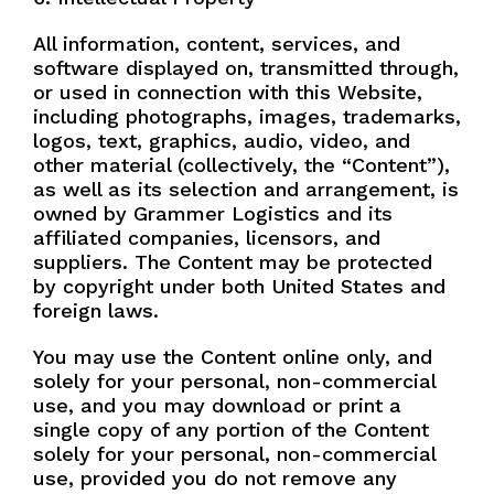
All information, content, services, and
software displayed on, transmitted through,
or used in connection with this Website,
including photographs, images, trademarks,
logos, text, graphics, audio, video, and
other material (collectively, the “Content”),
as well as its selection and arrangement, is
owned by Grammer Logistics and its
affiliated companies, licensors, and
suppliers. The Content may be protected
by copyright under both United States and
foreign laws.
You may use the Content online only, and
solely for your personal, non-commercial
use, and you may download or print a
single copy of any portion of the Content
solely for your personal, non-commercial
use, provided you do not remove any