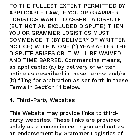
TO THE FULLEST EXTENT PERMITTED BY
APPLICABLE LAW, IF YOU OR GRAMMER
LOGISTICS WANT TO ASSERT A DISPUTE
(BUT NOT AN EXCLUDED DISPUTE) THEN
YOU OR GRAMMER LOGISTICS MUST
COMMENCE IT (BY DELIVERY OF WRITTEN
NOTICE) WITHIN ONE (1) YEAR AFTER THE
DISPUTE ARISES OR IT WILL BE WAIVED
AND TIME BARRED. Commencing means,
as applicable: (a) by delivery of written
notice as described in these Terms; and/or
(b) filing for arbitration as set forth in these
Terms in Section 11 below.
4. Third-Party Websites
This Website may provide links to third-
party websites. These links are provided
solely as a convenience to you and not as
an endorsement by Grammer Logistics of