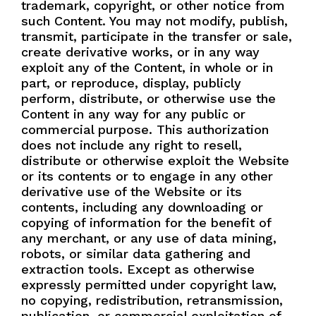
trademark, copyright, or other notice from
such Content. You may not modify, publish,
transmit, participate in the transfer or sale,
create derivative works, or in any way
exploit any of the Content, in whole or in
part, or reproduce, display, publicly
perform, distribute, or otherwise use the
Content in any way for any public or
commercial purpose. This authorization
does not include any right to resell,
distribute or otherwise exploit the Website
or its contents or to engage in any other
derivative use of the Website or its
contents, including any downloading or
copying of information for the benefit of
any merchant, or any use of data mining,
robots, or similar data gathering and
extraction tools. Except as otherwise
expressly permitted under copyright law,
no copying, redistribution, retransmission,
publication, or commercial exploitation of